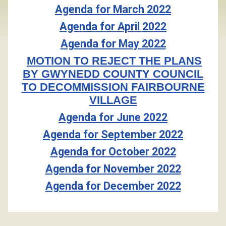
Agenda for March 2022
Agenda for April 2022
Agenda for May 2022
MOTION TO REJECT THE PLANS
BY GWYNEDD COUNTY COUNCIL
TO DECOMMISSION FAIRBOURNE
VILLAGE
Agenda for June 2022
Agenda for September 2022
Agenda for October 2022
Agenda for November 2022
Agenda for December 2022