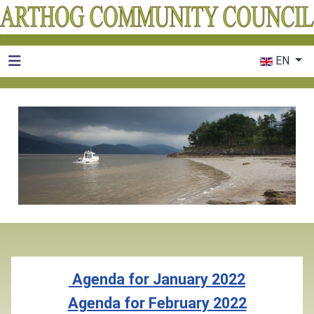
Select your 
EN
Agenda for January 2022
Agenda for February 2022