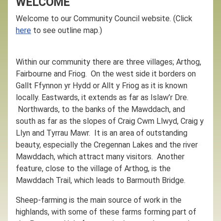
WELCOME
Welcome to our Community Council website. (Click
here
to see outline map.)
Within our community there are three villages; Arthog,
Fairbourne and Friog. On the west side it borders on
Gallt Ffynnon yr Hydd or Allt y Friog as it is known
locally. Eastwards, it extends as far as Islaw’r Dre.
Northwards, to the banks of the Mawddach, and
south as far as the slopes of Craig Cwm Llwyd, Craig y
Llyn and Tyrrau Mawr. It is an area of outstanding
beauty, especially the Cregennan Lakes and the river
Mawddach, which attract many visitors. Another
feature, close to the village of Arthog, is the
Mawddach Trail, which leads to Barmouth Bridge.
Sheep-farming is the main source of work in the
highlands, with some of these farms forming part of