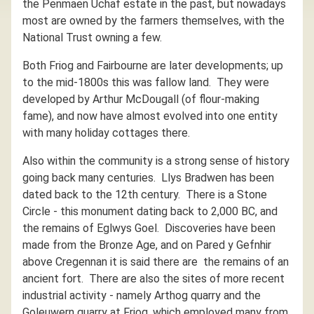
the Penmaen Uchaf estate in the past, but nowadays
most are owned by the farmers themselves, with the
National Trust owning a few.
Both Friog and Fairbourne are later developments; up
to the mid-1800s this was fallow land. They were
developed by Arthur McDougall (of flour-making
fame), and now have almost evolved into one entity
with many holiday cottages there.
Also within the community is a strong sense of history
going back many centuries. Llys Bradwen has been
dated back to the 12th century. There is a Stone
Circle - this monument dating back to 2,000 BC, and
the remains of Eglwys Goel. Discoveries have been
made from the Bronze Age, and on Pared y Gefnhir
above Cregennan it is said there are the remains of an
ancient fort. There are also the sites of more recent
industrial activity - namely Arthog quarry and the
Goleuwern quarry at Friog, which employed many from