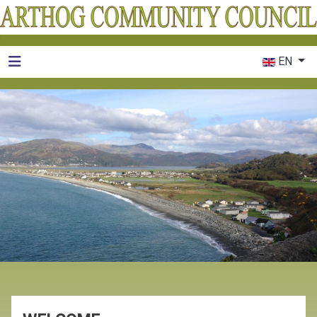
Select your 
EN