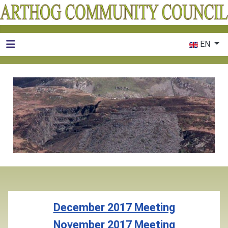
Select your 
EN
December 2017 Meeting
November 2017 Meeting