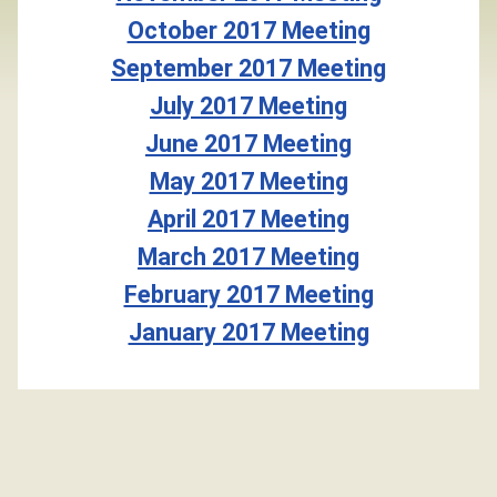
October 2017 Meeting
September 2017 Meeting
July 2017 Meeting
June 2017 Meeting
May 2017 Meeting
April 2017 Meeting
March 2017 Meeting
February 2017 Meeting
January 2017 Meeting