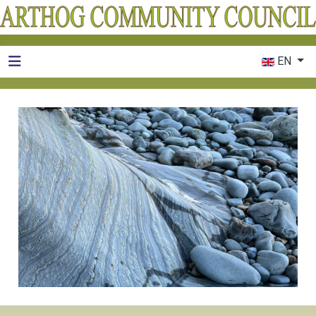
Select your 
EN