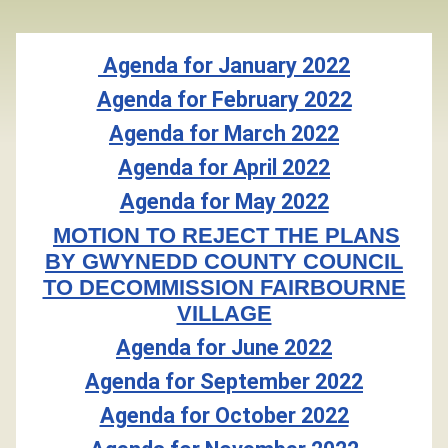
Agenda for January 2022
Agenda for February 2022
Agenda for March 2022
Agenda for April 2022
Agenda for May 2022
MOTION TO REJECT THE PLANS
BY GWYNEDD COUNTY COUNCIL
TO DECOMMISSION FAIRBOURNE
VILLAGE
Agenda for June 2022
Agenda for September 2022
Agenda for October 2022